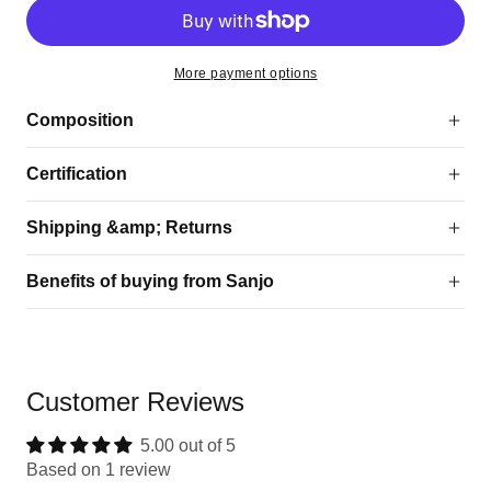
More payment options
Composition
Certification
Shipping &amp; Returns
Benefits of buying from Sanjo
Customer Reviews
5.00 out of 5
Based on 1 review