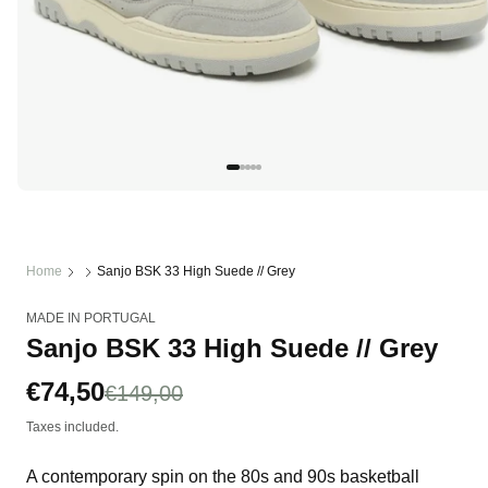
Open
media
1
in
modal
Home
Sanjo BSK 33 High Suede // Grey
MADE IN PORTUGAL
Sanjo BSK 33 High Suede // Grey
Sale
€74,50
Regular
€149,00
price
price
Taxes included.
A contemporary spin on the 80s and 90s basketball