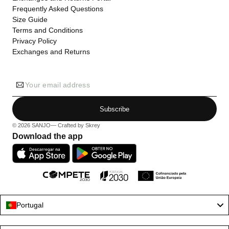
Frequently Asked Questions
Size Guide
Terms and Conditions
Privacy Policy
Exchanges and Returns
Your email address
Subscribe
© 2026
SANJO
— Crafted by
Skrey
Download the app
Portugal