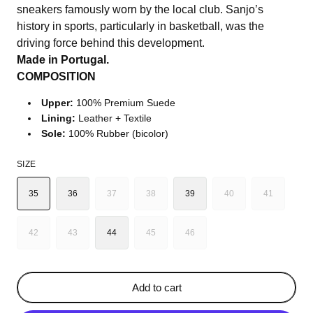
sneakers famously worn by the local club. Sanjo’s
history in sports, particularly in basketball, was the
driving force behind this development.
Made in Portugal.
COMPOSITION
Upper:
100% Premium Suede
Lining:
Leather + Textile
Sole:
100% Rubber (bicolor)
SIZE
35
36
37
38
39
40
41
VARIANT
VARIANT
VARIANT
VARIANT
SOLD
SOLD
SOLD
SOLD
OUT
OUT
OUT
OUT
42
43
44
45
46
VARIANT
VARIANT
VARIANT
VARIANT
OR
OR
OR
OR
SOLD
SOLD
SOLD
SOLD
UNAVAILABLE
UNAVAILABLE
UNAVAILABLE
UNAVAILA
OUT
OUT
OUT
OUT
OR
OR
OR
OR
Add to cart
UNAVAILABLE
UNAVAILABLE
UNAVAILABLE
UNAVAILABLE