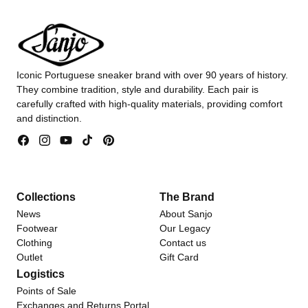
Iconic Portuguese sneaker brand with over 90 years of history.
They combine tradition, style and durability. Each pair is
carefully crafted with high-quality materials, providing comfort
and distinction.
Facebook
Instagram
YouTube
TikTok
Pinterest
Collections
The Brand
News
About Sanjo
Footwear
Our Legacy
Clothing
Contact us
Outlet
Gift Card
Logistics
Points of Sale
Exchanges and Returns Portal