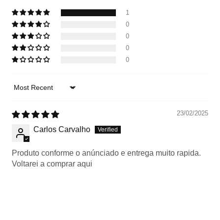
1
0
0
0
0
Sort by
23/02/2025
Carlos Carvalho
Produto conforme o anúnciado e entrega muito rapida.
Voltarei a comprar aqui