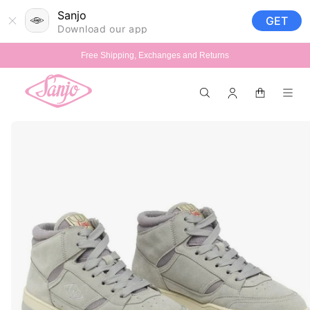
Skip to
Sanjo
GET
content
Download our app
Free Shipping, Exchanges and Returns
Log
Cart
in
Skip to
product
information