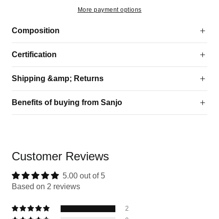
More payment options
Composition
Certification
Shipping &amp; Returns
Benefits of buying from Sanjo
Customer Reviews
5.00 out of 5
Based on 2 reviews
2