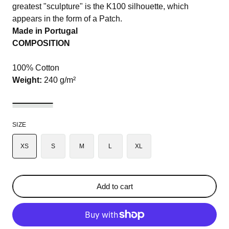
greatest "sculpture" is the K100 silhouette, which
appears in the form of a Patch.
Made in Portugal
COMPOSITION
100% Cotton
Weight:
240 g/m²
SIZE
XS
S
M
L
XL
Add to cart