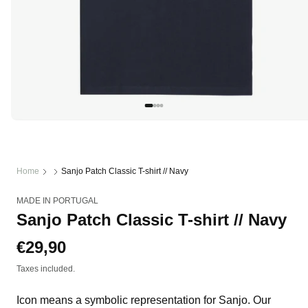
Open
media
1
in
modal
Home
Sanjo Patch Classic T-shirt // Navy
MADE IN PORTUGAL
Sanjo Patch Classic T-shirt // Navy
Regular
€29,90
price
Taxes included.
Icon means a symbolic representation for Sanjo. Our