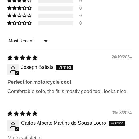
0
0
0
0
Sort by
24/10/2024
Joseph Batista
Perfect for motorcycle cool
Comfortable sole, the fit is mostly good tool, looks nice.
06/08/2024
Carlos Alberto Martins de Sousa Louro
Muito satisfeito!