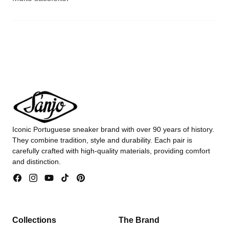
Iconic Portuguese sneaker brand with over 90 years of history.
They combine tradition, style and durability. Each pair is
carefully crafted with high-quality materials, providing comfort
and distinction.
Facebook
Instagram
YouTube
TikTok
Pinterest
Collections
The Brand