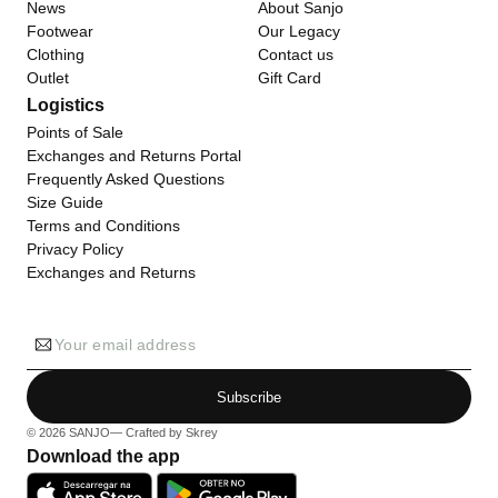
News
About Sanjo
Footwear
Our Legacy
Clothing
Contact us
Outlet
Gift Card
Logistics
Points of Sale
Exchanges and Returns Portal
Frequently Asked Questions
Size Guide
Terms and Conditions
Privacy Policy
Exchanges and Returns
Your email address
Subscribe
© 2026
SANJO
— Crafted by
Skrey
Download the app