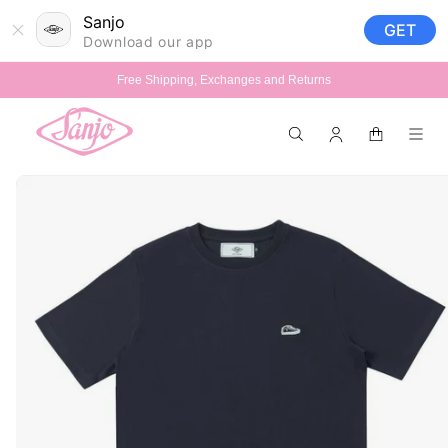
Skip to
Sanjo
GET
content
Download our app
Free Shipping, Exchanges and Returns
Log
Cart
in
Skip to
product
information