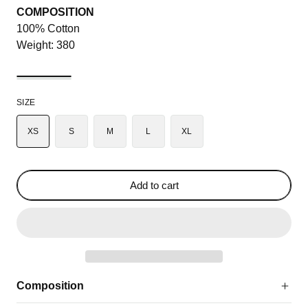
COMPOSITION
100% Cotton
Weight: 380
SIZE
XS
S
M
L
XL
Add to cart
Composition