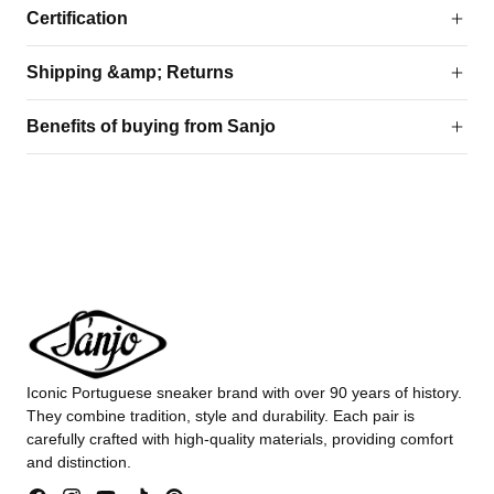
Certification
Shipping &amp; Returns
Benefits of buying from Sanjo
Iconic Portuguese sneaker brand with over 90 years of history.
They combine tradition, style and durability. Each pair is
carefully crafted with high-quality materials, providing comfort
and distinction.