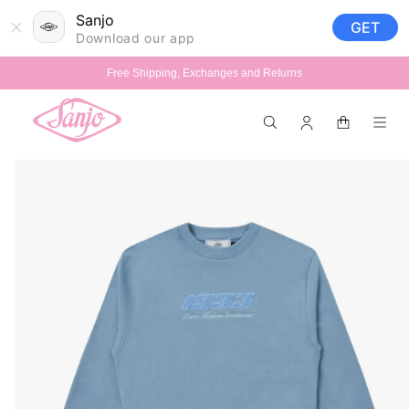
Skip to
Sanjo
GET
content
Download our app
Free Shipping, Exchanges and Returns
Log
Cart
in
Skip to
product
information