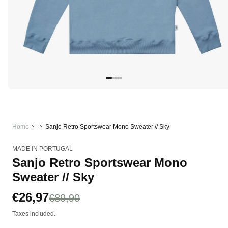
Open
media
1
in
modal
Home
Sanjo Retro Sportswear Mono Sweater // Sky
MADE IN PORTUGAL
Sanjo Retro Sportswear Mono
Sweater // Sky
Sale
€26,97
Regular
€89,90
price
price
Taxes included.