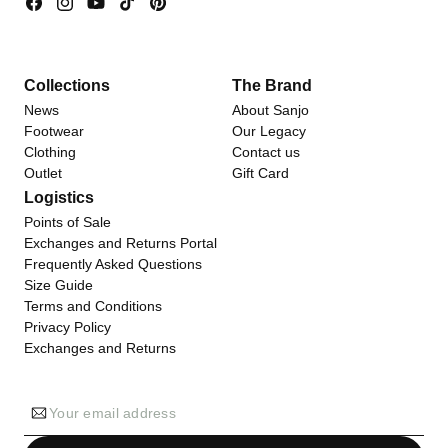
Facebook
Instagram
YouTube
TikTok
Pinterest
Collections
The Brand
News
About Sanjo
Footwear
Our Legacy
Clothing
Contact us
Outlet
Gift Card
Logistics
Points of Sale
Exchanges and Returns Portal
Frequently Asked Questions
Size Guide
Terms and Conditions
Privacy Policy
Exchanges and Returns
Your email address