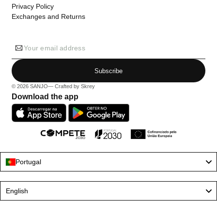
Privacy Policy
Exchanges and Returns
Your email address
Subscribe
© 2026
SANJO
— Crafted by
Skrey
Download the app
Portugal
Language
English