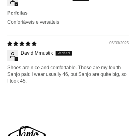
Perfeitas
Confortáveis e versáteis
05/03/2025
David Mrnustik
Shoes are nice and comfortable. Those are my fourth
Sanjo pair. I wear usually 46, but Sanjo are quite big, so
I took 45.