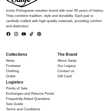
Iconic Portuguese sneaker brand with over 90 years of history.
They combine tradition, style and durability. Each pair is
carefully crafted with high-quality materials, providing comfort
and distinction.
Facebook
Instagram
YouTube
TikTok
Pinterest
Collections
The Brand
News
About Sanjo
Footwear
Our Legacy
Clothing
Contact us
Outlet
Gift Card
Logistics
Points of Sale
Exchanges and Returns Portal
Frequently Asked Questions
Size Guide
Terms and Conditions