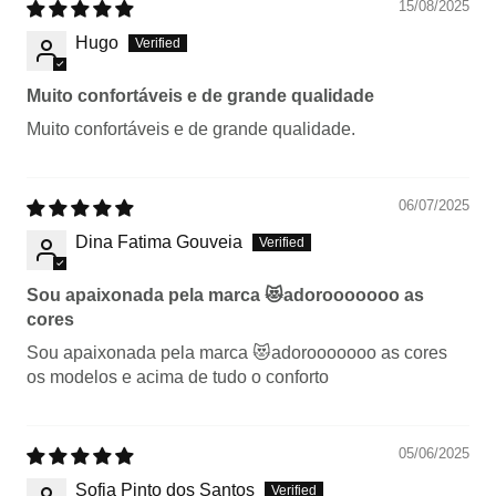
15/08/2025
Hugo
Muito confortáveis e de grande qualidade
Muito confortáveis e de grande qualidade.
06/07/2025
Dina Fatima Gouveia
Sou apaixonada pela marca 😻adorooooooo as
cores
Sou apaixonada pela marca 😻adorooooooo as cores
os modelos e acima de tudo o conforto
05/06/2025
Sofia Pinto dos Santos