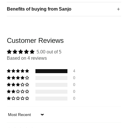
Benefits of buying from Sanjo
Customer Reviews
5.00 out of 5
Based on 4 reviews
4
0
0
0
0
Sort by