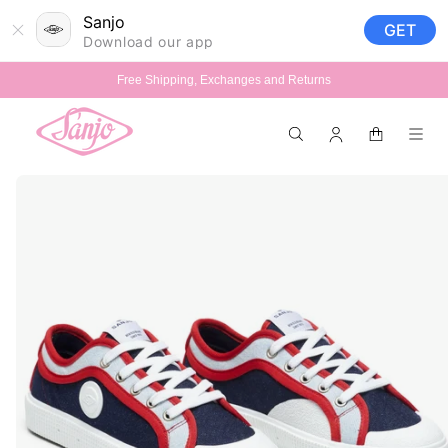
Skip to
Sanjo
GET
content
Download our app
Free Shipping, Exchanges and Returns
Log
Cart
in
Skip to
product
information