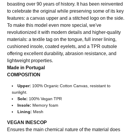
boasting over 90 years of history. It has been reinvented
to celebrate the original while preserving some of its key
features: a canvas upper and a stitched logo on the side.
To make this model even more special, we've
revolutionized it with modern details and higher-quality
materials: a textile tag on the tongue, full inner lining,
cushioned insole, coated eyelets, and a TPR outsole
offering excellent durability, abrasion resistance, and
lightweight properties.
Made in Portugal
COMPOSITION
Upper:
100% Organic Cotton Canvas, resistant to
sunlight.
Sole:
100% Vegan TPR
Insole:
Memory foam
Lining:
Mesh
VEGAN INESCOP
Ensures the main chemical nature of the material does