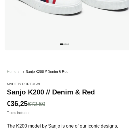
Open
media
1
in
modal
Home
Sanjo K200 // Denim & Red
MADE IN PORTUGAL
Sanjo K200 // Denim & Red
Sale
€36,25
Regular
€72,50
price
price
Taxes included.
The K200 model by Sanjo is one of our iconic designs,