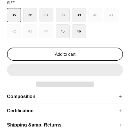
SIZE
35
36
37
38
39
40
41
VARIANT
VARIANT
SOLD
SOLD
OUT
OUT
42
43
44
45
46
VARIANT
VARIANT
VARIANT
OR
OR
SOLD
SOLD
SOLD
UNAVAILABLE
UNAVAILA
OUT
OUT
OUT
OR
OR
OR
Add to cart
UNAVAILABLE
UNAVAILABLE
UNAVAILABLE
Composition
Certification
Shipping &amp; Returns