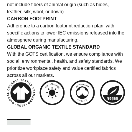
not include fibers of animal origin (such as hides,
leather, silk, wool, or down).
CARBON FOOTPRINT
Adherence to a carbon footprint reduction plan, with
specific actions to lower IEC emissions released into the
atmosphere during manufacturing.
GLOBAL ORGANIC TEXTILE STANDARD
With the GOTS certification, we ensure compliance with
social, environmental, health, and safety standards. We
prioritize workplace safety and value certified fabrics
across all our markets.