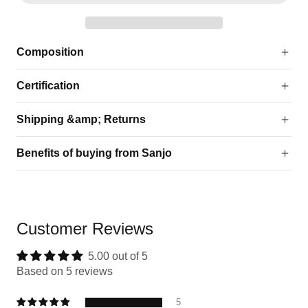
Composition
Certification
Shipping &amp; Returns
Benefits of buying from Sanjo
Customer Reviews
5.00 out of 5
Based on 5 reviews
5