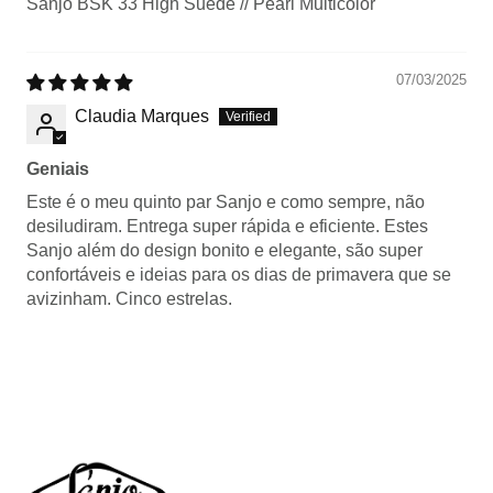
Sanjo BSK 33 High Suede // Pearl Multicolor
07/03/2025
Claudia Marques
Geniais
Este é o meu quinto par Sanjo e como sempre, não
desiludiram. Entrega super rápida e eficiente. Estes
Sanjo além do design bonito e elegante, são super
confortáveis e ideias para os dias de primavera que se
avizinham. Cinco estrelas.