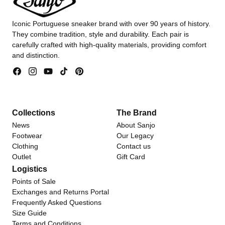
Iconic Portuguese sneaker brand with over 90 years of history.
They combine tradition, style and durability. Each pair is
carefully crafted with high-quality materials, providing comfort
and distinction.
Facebook
Instagram
YouTube
TikTok
Pinterest
Collections
The Brand
News
About Sanjo
Footwear
Our Legacy
Clothing
Contact us
Outlet
Gift Card
Logistics
Points of Sale
Exchanges and Returns Portal
Frequently Asked Questions
Size Guide
Terms and Conditions