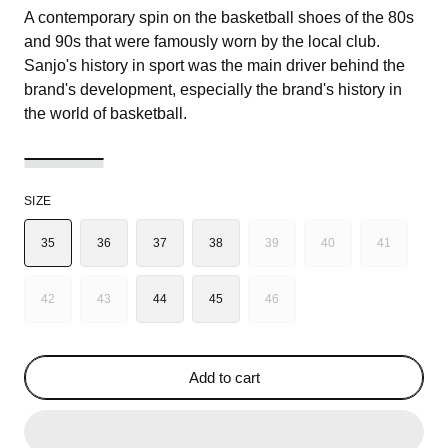
A contemporary spin on the basketball shoes of the 80s
and 90s that were famously worn by the local club.
Sanjo's history in sport was the main driver behind the
brand's development, especially the brand's history in
the world of basketball.
SIZE
35
36
37
38
39
40
41
VARIANT
VARIANT
VARIANT
SOLD
SOLD
SOLD
OUT
OUT
OUT
42
43
44
45
46
VARIANT
VARIANT
VARIANT
OR
OR
OR
SOLD
SOLD
SOLD
UNAVAILABLE
UNAVAILABLE
UNAVAILA
OUT
OUT
OUT
OR
OR
OR
Add to cart
UNAVAILABLE
UNAVAILABLE
UNAVAILABLE