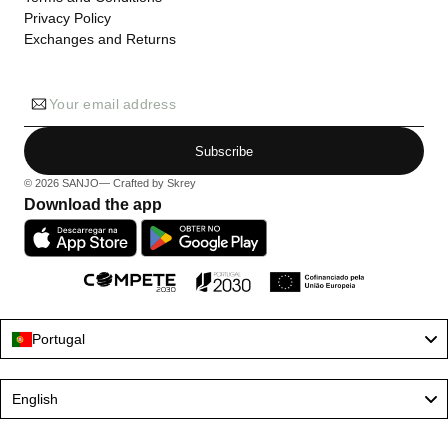
Privacy Policy
Exchanges and Returns
Your email address
Subscribe
© 2026
SANJO
— Crafted by
Skrey
Download the app
Portugal
Language
English