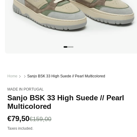
Open
media
1
in
modal
Home
Sanjo BSK 33 High Suede // Pearl Multicolored
MADE IN PORTUGAL
Sanjo BSK 33 High Suede // Pearl
Multicolored
Sale
€79,50
Regular
€159,00
price
price
Taxes included.