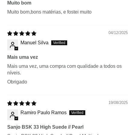
Muito bom
Muito bom,bons matérias, e fostei muito
04/12/2025
Manuel Silva
Mais uma vez
Mais uma vez, uma compra com qualidade a todos os
níveis.
Obrigado
19/08/2025
Ramiro Paulo Ramos
Sanjo BSK 33 High Suede // Pearl