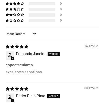
0
0
0
0
Sort by
14/12/2025
Fernando Janeiro
espectaculares
excelentes sapatilhas
09/12/2025
Pedro Pinto Pinto