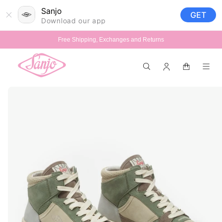
Skip to
Sanjo
GET
content
Download our app
Free Shipping, Exchanges and Returns
Log
Cart
in
Skip to
product
information