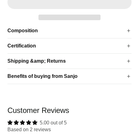
Composition
Certification
Shipping &amp; Returns
Benefits of buying from Sanjo
Customer Reviews
5.00 out of 5
Based on 2 reviews