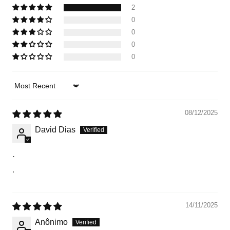
2
0
0
0
0
Sort by
08/12/2025
David Dias
.
.
14/11/2025
Anônimo