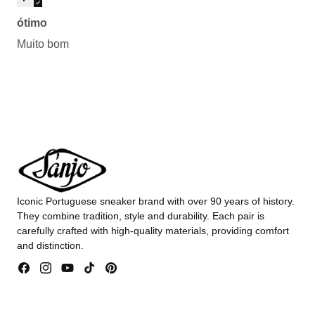
ótimo
Muito bom
Iconic Portuguese sneaker brand with over 90 years of history.
They combine tradition, style and durability. Each pair is
carefully crafted with high-quality materials, providing comfort
and distinction.
Facebook
Instagram
YouTube
TikTok
Pinterest