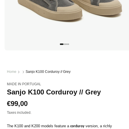
Open
media
1
in
modal
Home
Sanjo K100 Corduroy // Grey
MADE IN PORTUGAL
Sanjo K100 Corduroy // Grey
Regular
€99,00
price
Taxes included.
The K100 and K200 models feature a
version, a richly
corduroy