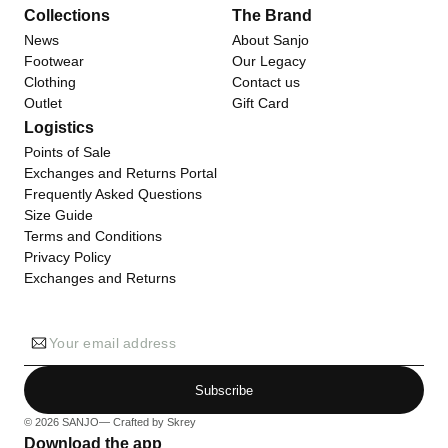
Collections
The Brand
News
About Sanjo
Footwear
Our Legacy
Clothing
Contact us
Outlet
Gift Card
Logistics
Points of Sale
Exchanges and Returns Portal
Frequently Asked Questions
Size Guide
Terms and Conditions
Privacy Policy
Exchanges and Returns
Your email address
Subscribe
© 2026
SANJO
— Crafted by
Skrey
Download the app