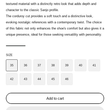
textured material with a distinctly retro look that adds depth and
character to the classic Sanjo profile.
The corduroy cut provides a soft touch and a distinctive look,
evoking nostalgic references with a contemporary twist. The choice
of this fabric not only enhances the shoe's comfort but also gives it a
unique presence, ideal for those seeking versatility with personality.
SIZE
35
36
37
38
39
40
41
42
43
44
45
46
Add to cart