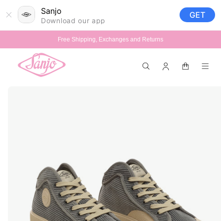
Skip to
Sanjo
GET
content
Download our app
Free Shipping, Exchanges and Returns
Log
Cart
in
Skip to
product
information