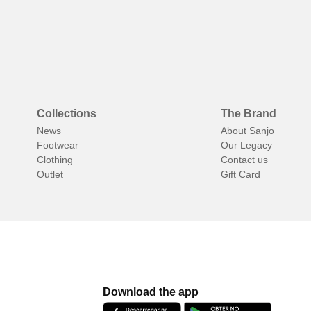
al
Collections
The Brand
News
About Sanjo
Footwear
Our Legacy
Clothing
Contact us
Outlet
Gift Card
Download the app