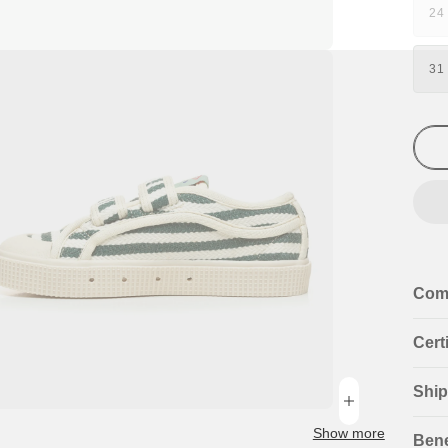
24
V
S
n
O
31
ia
O
U
al
Com
Cert
Ship
n
ia
Show more
Bene