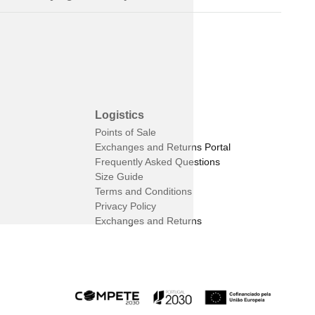
Logistics
Points of Sale
Exchanges and Returns Portal
Frequently Asked Questions
Size Guide
Terms and Conditions
Privacy Policy
Exchanges and Returns