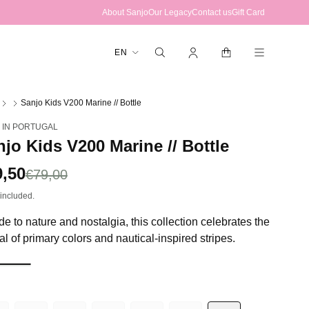
About Sanjo
Our Legacy
Contact us
Gift Card
Log
Cart
L
EN
in
a
n
Sanjo Kids V200 Marine // Bottle
g
 IN PORTUGAL
u
jo Kids V200 Marine // Bottle
a
g
le
9,50
gular
€79,00
e
ce
ce
included.
e to nature and nostalgia, this collection celebrates the
al of primary colors and nautical-inspired stripes.