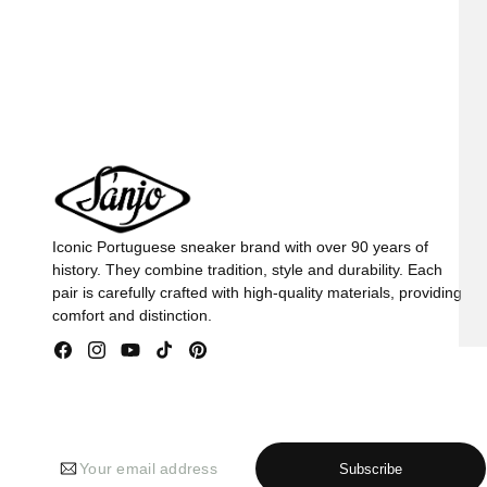
in
in
modal
mod
Iconic Portuguese sneaker brand with over 90 years of
history. They combine tradition, style and durability. Each
pair is carefully crafted with high-quality materials, providing
comfort and distinction.
Facebook
Instagram
YouTube
TikTok
Pinterest
Your email address
Subscribe