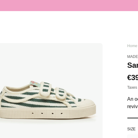
Home
MADE
San
Sa
€3
Re
pri
pri
Taxes 
An od
reviv
SIZE