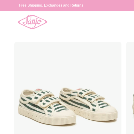
Skip to
Free Shipping, Exchanges and Returns
content
Skip to
product
information